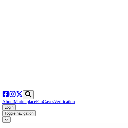
About
Marketplace
FanCaves
Verification
Login
Toggle navigation