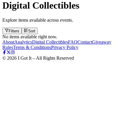
Digital Collectibles
Explore items available across events.
Filters
Sort
No items available right now.
About
Analytics
Digital Collectibles
FAQ
Contact
Giveaway
Rules
Terms & Conditions
Privacy Policy
©
2026
I Got It – All Rights Reserved