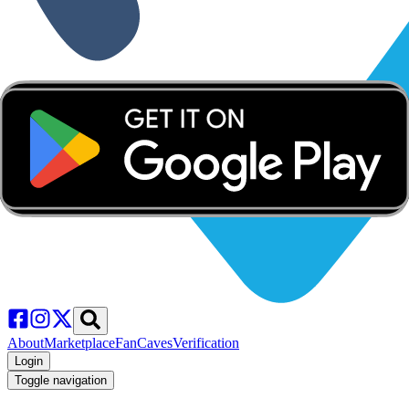
About
Marketplace
FanCaves
Verification
Login
Toggle navigation