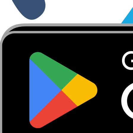
About
Marketplace
FanCaves
Verification
Login
Toggle navigation