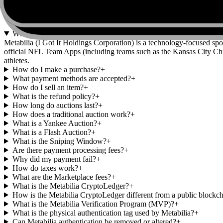
FAQs
Who is Metabilia?
+
Metabilia (I Got It Holdings Corporation) is a technology-focused spo
official NFL Team Apps (including teams such as the Kansas City Chi
athletes.
How do I make a purchase?
+
What payment methods are accepted?
+
How do I sell an item?
+
What is the refund policy?
+
How long do auctions last?
+
How does a traditional auction work?
+
What is a Yankee Auction?
+
What is a Flash Auction?
+
What is the Sniping Window?
+
Are there payment processing fees?
+
Why did my payment fail?
+
How do taxes work?
+
What are the Marketplace fees?
+
What is the Metabilia CryptoLedger?
+
How is the Metabilia CryptoLedger different from a public blockc
What is the Metabilia Verification Program (MVP)?
+
What is the physical authentication tag used by Metabilia?
+
Can Metabilia authentication be removed or altered?
+