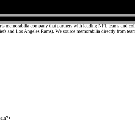
rts memorabilia company that partners with leading NFL teams and colleg
efs and Los Angeles Rams). We source memorabilia directly from teams
hain?
+