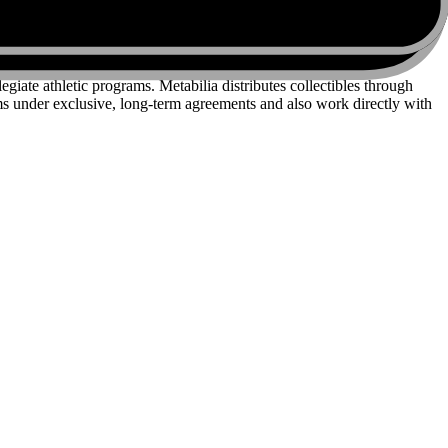
iate athletic programs. Metabilia distributes collectibles through
 under exclusive, long-term agreements and also work directly with