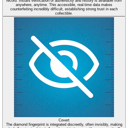
record. Instant verification of authenticity and history is available from
anywhere, anytime. This accessible, real-time data makes
counterfeiting incredibly difficult, establishing strong trust in each
collectible.
Covert
The diamond fingerprint is integrated discreetly, often invisibly, making