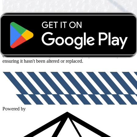
Authentic!
Guaranteed!
Forever!
Your memorabilia's secret
weapon for authenticity!
Each item you receive is now protected by a tamper-proof, diamond
fingerprint that is impossible to replicate. This fingerprint links your
collectible to a secure digital record, verifying its authenticity and
ensuring it hasn't been altered or replaced.
Powered by