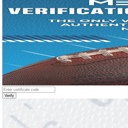
Verify