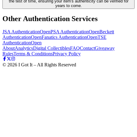
the test of time, ensuring your item's authenticity can be verified for
years to come.
Other Authentication Services
JSA Authentication
Open
PSA Authentication
Open
Beckett
Authentication
Open
Fanatics Authentication
Open
TSE
Authentication
Open
About
Analytics
Digital Collectibles
FAQ
Contact
Giveaway
Rules
Terms & Conditions
Privacy Policy
©
2026
I Got It – All Rights Reserved