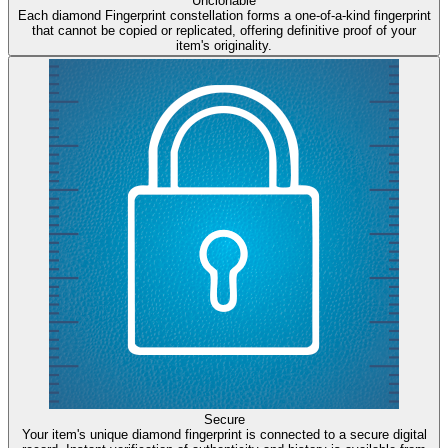
Unclonable
Each diamond Fingerprint constellation forms a one-of-a-kind fingerprint
that cannot be copied or replicated, offering definitive proof of your
item's originality.
Secure
Your item's unique diamond fingerprint is connected to a secure digital