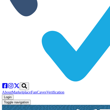
About
Marketplace
FanCaves
Verification
Login
Toggle navigation