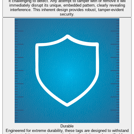
it challenging to detect. Any attempt to tamper with or remove it will
immediately disrupt its unique, embedded pattern, clearly revealing
interference. This inherent design provides robust, tamper-evident
security.
Durable
Engineered for extreme durability, these tags are designed to withstand