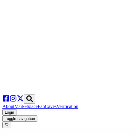
About
Marketplace
FanCaves
Verification
Login
Toggle navigation