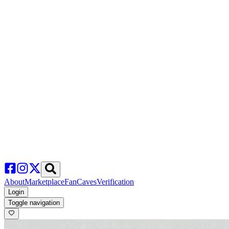
About
Marketplace
FanCaves
Verification
Login
Toggle navigation