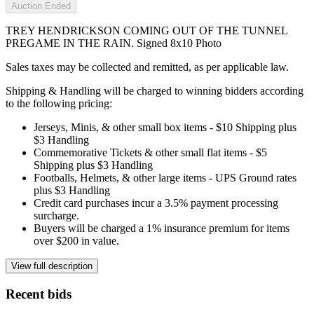
Auction Ended
TREY HENDRICKSON COMING OUT OF THE TUNNEL
PREGAME IN THE RAIN. Signed 8x10 Photo
Sales taxes may be collected and remitted, as per applicable law.
Shipping & Handling will be charged to winning bidders according
to the following pricing:
Jerseys, Minis, & other small box items - $10 Shipping plus
$3 Handling
Commemorative Tickets & other small flat items - $5
Shipping plus $3 Handling
Footballs, Helmets, & other large items - UPS Ground rates
plus $3 Handling
Credit card purchases incur a 3.5% payment processing
surcharge.
Buyers will be charged a 1% insurance premium for items
over $200 in value.
View full description
Recent bids