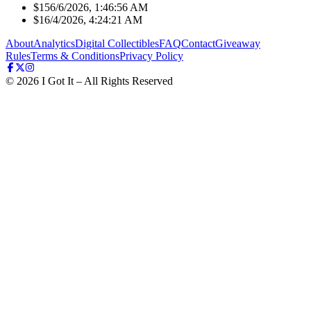
$15
6/6/2026, 1:46:56 AM
$1
6/4/2026, 4:24:21 AM
About
Analytics
Digital Collectibles
FAQ
Contact
Giveaway
Rules
Terms & Conditions
Privacy Policy
©
2026
I Got It – All Rights Reserved