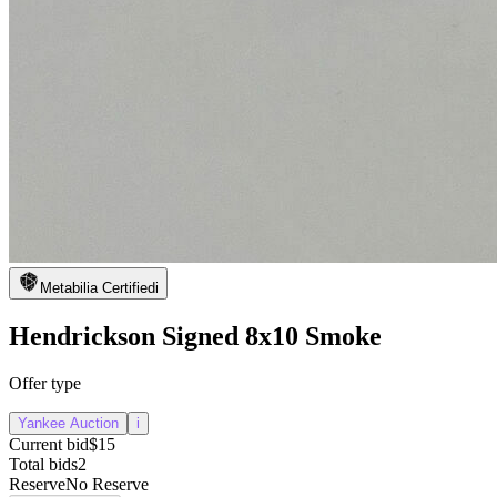
Metabilia Certified
i
Hendrickson Signed 8x10 Smoke
Offer type
Yankee Auction
i
Current bid
$15
Total bids
2
Reserve
No Reserve