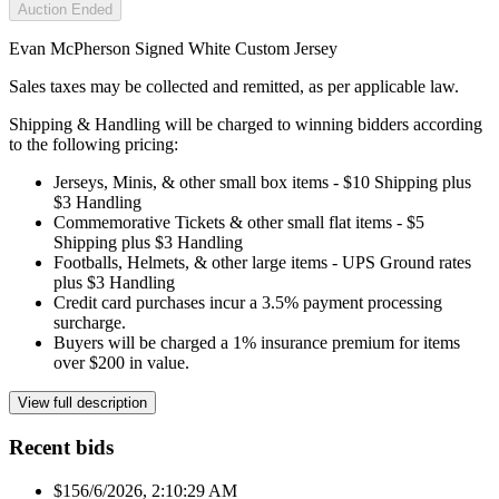
Auction Ended
Evan McPherson Signed White Custom Jersey
Sales taxes may be collected and remitted, as per applicable law.
Shipping & Handling will be charged to winning bidders according
to the following pricing:
Jerseys, Minis, & other small box items - $10 Shipping plus
$3 Handling
Commemorative Tickets & other small flat items - $5
Shipping plus $3 Handling
Footballs, Helmets, & other large items - UPS Ground rates
plus $3 Handling
Credit card purchases incur a 3.5% payment processing
surcharge.
Buyers will be charged a 1% insurance premium for items
over $200 in value.
View full description
Recent bids
$15
6/6/2026, 2:10:29 AM