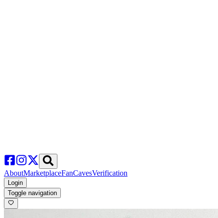
About
Marketplace
FanCaves
Verification
Login
Toggle navigation