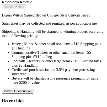
Reserve
No Reserve
Auction Ended
Logan Wilson Signed Brown College Style Custom Jersey
Sales taxes may be collected and remitted, as per applicable law.
Shipping & Handling will be charged to winning bidders according
to the following pricing:
Jerseys, Minis, & other small box items - $10 Shipping plus
$3 Handling
Commemorative Tickets & other small flat items - $5
Shipping plus $3 Handling
Footballs, Helmets, & other large items - UPS Ground rates
plus $3 Handling
Credit card purchases incur a 3.5% payment processing
surcharge.
Buyers will be charged a 1% insurance premium for items
over $200 in value.
View full description
Recent bids