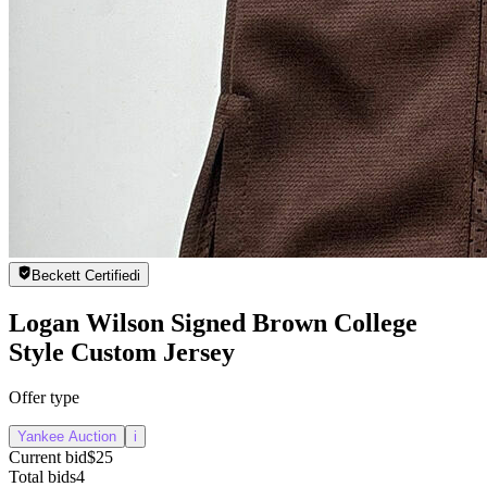
Beckett Certified
i
Logan Wilson Signed Brown College
Style Custom Jersey
Offer type
Yankee Auction
i
Current bid
$25
Total bids
4