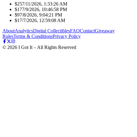
$25
7/11/2026, 1:33:26 AM
$17
7/9/2026, 10:46:58 PM
$9
7/8/2026, 9:04:21 PM
$1
7/7/2026, 12:59:08 AM
About
Analytics
Digital Collectibles
FAQ
Contact
Giveaway
Rules
Terms & Conditions
Privacy Policy
©
2026
I Got It – All Rights Reserved