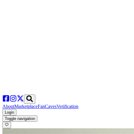
About
Marketplace
FanCaves
Verification
Login
Toggle navigation