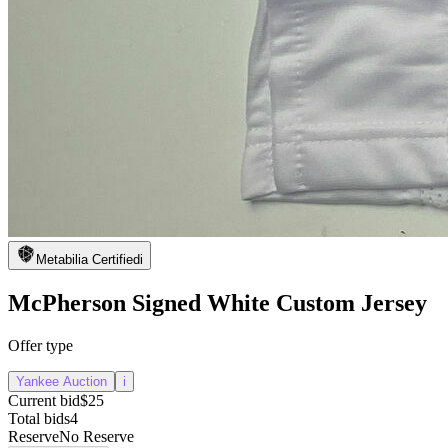
Metabilia Certified
i
McPherson Signed White Custom Jersey
Offer type
Yankee Auction
i
Current bid
$25
Total bids
4
Reserve
No Reserve