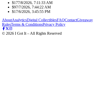
$17
7/8/2026, 7:11:33 AM
$9
7/7/2026, 7:44:22 AM
$1
7/6/2026, 3:45:55 PM
About
Analytics
Digital Collectibles
FAQ
Contact
Giveaway
Rules
Terms & Conditions
Privacy Policy
©
2026
I Got It – All Rights Reserved