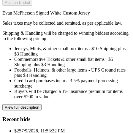
Auction Ended
Evan McPherson Signed White Custom Jersey
Sales taxes may be collected and remitted, as per applicable law.
Shipping & Handling will be charged to winning bidders according
to the following pricing:
Jerseys, Minis, & other small box items - $10 Shipping plus
$3 Handling
Commemorative Tickets & other small flat items - $5
Shipping plus $3 Handling
Footballs, Helmets, & other large items - UPS Ground rates
plus $3 Handling
Credit card purchases incur a 3.5% payment processing
surcharge.
Buyers will be charged a 1% insurance premium for items
over $200 in value.
View full description
Recent bids
$25
7/9/2026, 11:53:22 PM