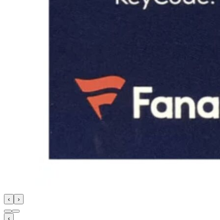
‹
›
‹