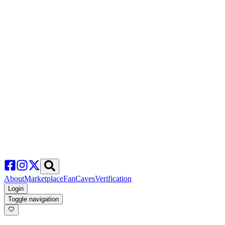
About
Marketplace
FanCaves
Verification
Login
Toggle navigation