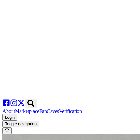
About
Marketplace
FanCaves
Verification
Login
Toggle navigation