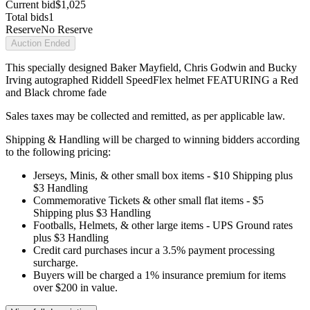
Current bid
$1,025
Total bids
1
Reserve
No Reserve
Auction Ended
This specially designed Baker Mayfield, Chris Godwin and Bucky
Irving autographed Riddell SpeedFlex helmet FEATURING a Red
and Black chrome fade
Sales taxes may be collected and remitted, as per applicable law.
Shipping & Handling will be charged to winning bidders according
to the following pricing:
Jerseys, Minis, & other small box items - $10 Shipping plus
$3 Handling
Commemorative Tickets & other small flat items - $5
Shipping plus $3 Handling
Footballs, Helmets, & other large items - UPS Ground rates
plus $3 Handling
Credit card purchases incur a 3.5% payment processing
surcharge.
Buyers will be charged a 1% insurance premium for items
over $200 in value.