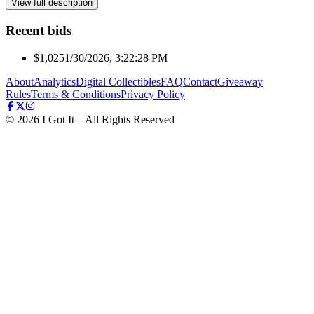
View full description
Recent bids
$1,025
1/30/2026, 3:22:28 PM
About
Analytics
Digital Collectibles
FAQ
Contact
Giveaway
Rules
Terms & Conditions
Privacy Policy
©
2026
I Got It – All Rights Reserved