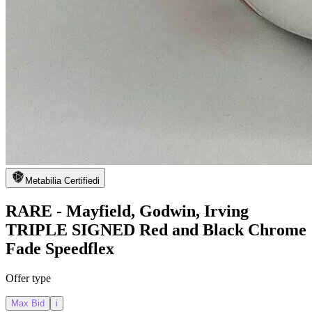
Metabilia Certified
i
RARE - Mayfield, Godwin, Irving
TRIPLE SIGNED Red and Black Chrome
Fade Speedflex
Offer type
Max Bid
i