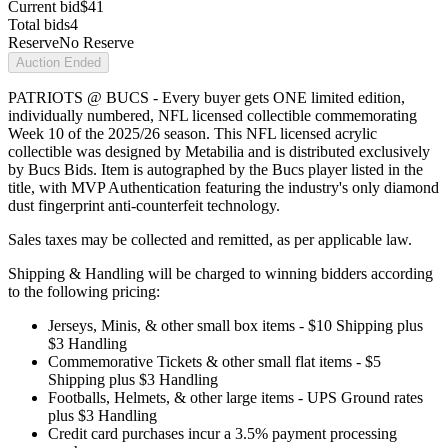
Current bid
$41
Total bids
4
Reserve
No Reserve
Auction Ended
PATRIOTS @ BUCS - Every buyer gets ONE limited edition,
individually numbered, NFL licensed collectible commemorating
Week 10 of the 2025/26 season. This NFL licensed acrylic
collectible was designed by Metabilia and is distributed exclusively
by Bucs Bids. Item is autographed by the Bucs player listed in the
title, with MVP Authentication featuring the industry's only diamond
dust fingerprint anti-counterfeit technology.
Sales taxes may be collected and remitted, as per applicable law.
Shipping & Handling will be charged to winning bidders according
to the following pricing:
Jerseys, Minis, & other small box items - $10 Shipping plus
$3 Handling
Commemorative Tickets & other small flat items - $5
Shipping plus $3 Handling
Footballs, Helmets, & other large items - UPS Ground rates
plus $3 Handling
Credit card purchases incur a 3.5% payment processing