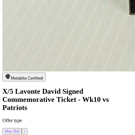
Metabilia Certified
i
X/5 Lavonte David Signed
Commemorative Ticket - Wk10 vs
Patriots
Offer type
Max Bid
i