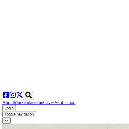
About
Marketplace
FanCaves
Verification
Login
Toggle navigation