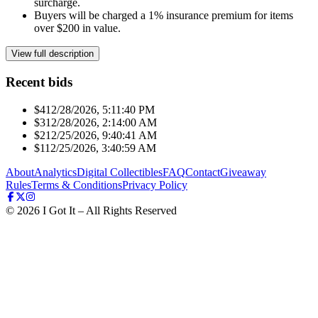
surcharge.
Buyers will be charged a 1% insurance premium for items
over $200 in value.
View full description
Recent bids
$41
2/28/2026, 5:11:40 PM
$31
2/28/2026, 2:14:00 AM
$21
2/25/2026, 9:40:41 AM
$11
2/25/2026, 3:40:59 AM
About
Analytics
Digital Collectibles
FAQ
Contact
Giveaway
Rules
Terms & Conditions
Privacy Policy
©
2026
I Got It – All Rights Reserved