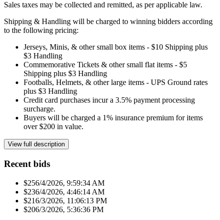
Sales taxes may be collected and remitted, as per applicable law.
Shipping & Handling will be charged to winning bidders according
to the following pricing:
Jerseys, Minis, & other small box items - $10 Shipping plus
$3 Handling
Commemorative Tickets & other small flat items - $5
Shipping plus $3 Handling
Footballs, Helmets, & other large items - UPS Ground rates
plus $3 Handling
Credit card purchases incur a 3.5% payment processing
surcharge.
Buyers will be charged a 1% insurance premium for items
over $200 in value.
View full description
Recent bids
$25
6/4/2026, 9:59:34 AM
$23
6/4/2026, 4:46:14 AM
$21
6/3/2026, 11:06:13 PM
$20
6/3/2026, 5:36:36 PM