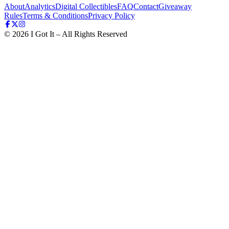
About
Analytics
Digital Collectibles
FAQ
Contact
Giveaway
Rules
Terms & Conditions
Privacy Policy
©
2026
I Got It – All Rights Reserved