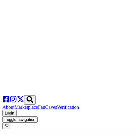
About
Marketplace
FanCaves
Verification
Login
Toggle navigation