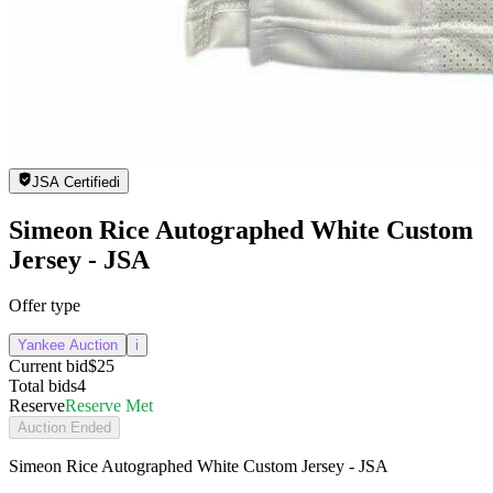
JSA Certified
i
Simeon Rice Autographed White Custom
Jersey - JSA
Offer type
Yankee Auction
i
Current bid
$25
Total bids
4
Reserve
Reserve Met
Auction Ended
Simeon Rice Autographed White Custom Jersey - JSA