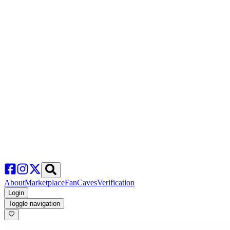
About
Marketplace
FanCaves
Verification
Login
Toggle navigation