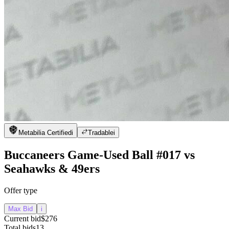
Metabilia Certified
i
Tradable
i
Buccaneers Game-Used Ball #017 vs
Seahawks & 49ers
Offer type
Max Bid
i
Current bid
$276
Total bids
13