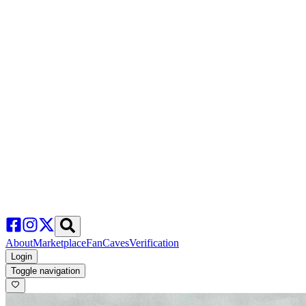
About
Marketplace
FanCaves
Verification
Login
Toggle navigation