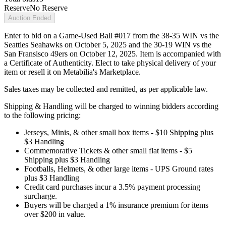
Reserve
No Reserve
Auction Ended
Enter to bid on a Game-Used Ball #017 from the 38-35 WIN vs the
Seattles Seahawks on October 5, 2025 and the 30-19 WIN vs the
San Fransisco 49ers on October 12, 2025. Item is accompanied with
a Certificate of Authenticity. Elect to take physical delivery of your
item or resell it on Metabilia's Marketplace.
Sales taxes may be collected and remitted, as per applicable law.
Shipping & Handling will be charged to winning bidders according
to the following pricing:
Jerseys, Minis, & other small box items - $10 Shipping plus
$3 Handling
Commemorative Tickets & other small flat items - $5
Shipping plus $3 Handling
Footballs, Helmets, & other large items - UPS Ground rates
plus $3 Handling
Credit card purchases incur a 3.5% payment processing
surcharge.
Buyers will be charged a 1% insurance premium for items
over $200 in value.