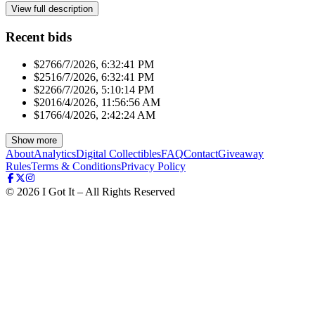
View full description
Recent bids
$276
6/7/2026, 6:32:41 PM
$251
6/7/2026, 6:32:41 PM
$226
6/7/2026, 5:10:14 PM
$201
6/4/2026, 11:56:56 AM
$176
6/4/2026, 2:42:24 AM
Show more
About
Analytics
Digital Collectibles
FAQ
Contact
Giveaway
Rules
Terms & Conditions
Privacy Policy
©
2026
I Got It – All Rights Reserved