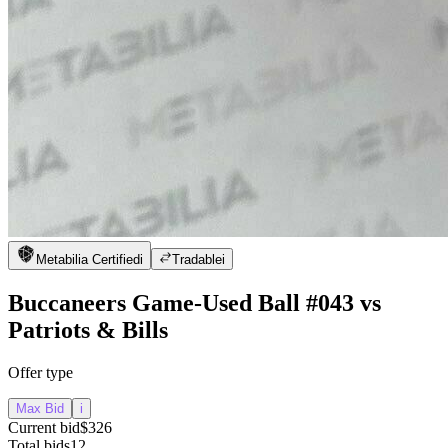
Metabilia Certified
i
Tradable
i
Buccaneers Game-Used Ball #043 vs
Patriots & Bills
Offer type
Max Bid
i
Current bid
$326
Total bids
12