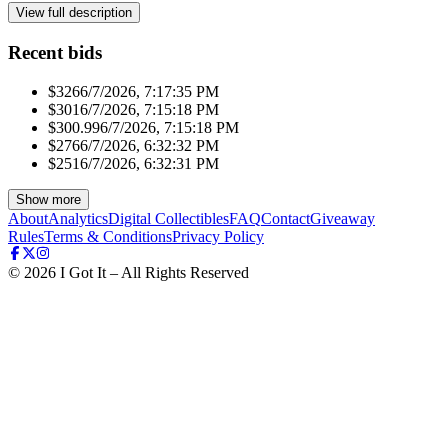
View full description
Recent bids
$326
6/7/2026, 7:17:35 PM
$301
6/7/2026, 7:15:18 PM
$300.99
6/7/2026, 7:15:18 PM
$276
6/7/2026, 6:32:32 PM
$251
6/7/2026, 6:32:31 PM
Show more
About
Analytics
Digital Collectibles
FAQ
Contact
Giveaway
Rules
Terms & Conditions
Privacy Policy
©
2026
I Got It – All Rights Reserved