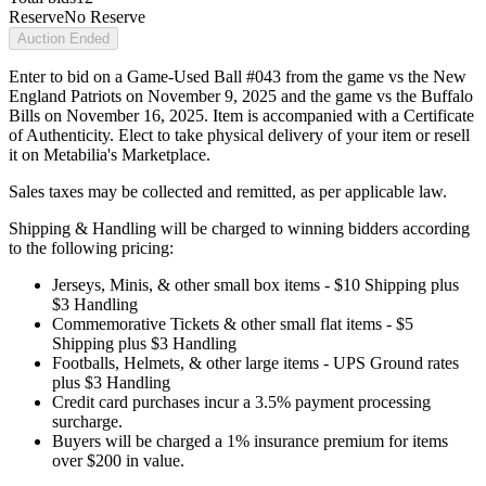
Reserve
No Reserve
Auction Ended
Enter to bid on a Game-Used Ball #043 from the game vs the New
England Patriots on November 9, 2025 and the game vs the Buffalo
Bills on November 16, 2025. Item is accompanied with a Certificate
of Authenticity. Elect to take physical delivery of your item or resell
it on Metabilia's Marketplace.
Sales taxes may be collected and remitted, as per applicable law.
Shipping & Handling will be charged to winning bidders according
to the following pricing:
Jerseys, Minis, & other small box items - $10 Shipping plus
$3 Handling
Commemorative Tickets & other small flat items - $5
Shipping plus $3 Handling
Footballs, Helmets, & other large items - UPS Ground rates
plus $3 Handling
Credit card purchases incur a 3.5% payment processing
surcharge.
Buyers will be charged a 1% insurance premium for items
over $200 in value.