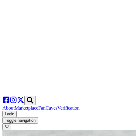
About
Marketplace
FanCaves
Verification
Login
Toggle navigation