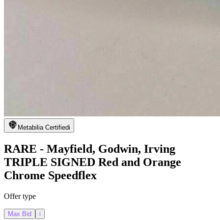
Metabilia Certified
i
RARE - Mayfield, Godwin, Irving
TRIPLE SIGNED Red and Orange
Chrome Speedflex
Offer type
Max Bid
i