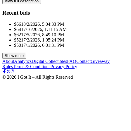
View full description
Recent bids
$661
8/2/2026, 5:04:33 PM
$641
7/16/2026, 1:11:15 AM
$621
7/5/2026, 8:49:10 PM
$521
7/2/2026, 1:05:24 PM
$501
7/1/2026, 6:01:31 PM
Show more
About
Analytics
Digital Collectibles
FAQ
Contact
Giveaway
Rules
Terms & Conditions
Privacy Policy
©
2026
I Got It – All Rights Reserved