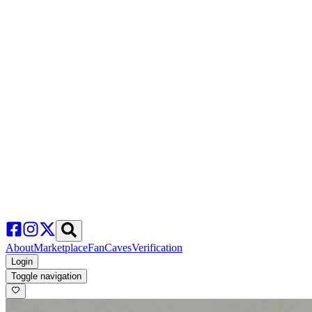
About
Marketplace
FanCaves
Verification
Login
Toggle navigation