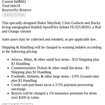
Current bid
$661
Total bids
18
Reserve
No Reserve
Auction Ended
This specially designed Baker Mayfield, Chris Godwin and Bucky
Irving autographed Riddell SpeedFlex helmet FEATURING a Red
and Orange chrome
Sales taxes may be collected and remitted, as per applicable law.
Shipping & Handling will be charged to winning bidders according
to the following pricing:
Jerseys, Minis, & other small box items - $10 Shipping plus
$3 Handling
Commemorative Tickets & other small flat items - $5
Shipping plus $3 Handling
Footballs, Helmets, & other large items - UPS Ground rates
plus $3 Handling
Credit card purchases incur a 3.5% payment processing
surcharge.
Buyers will be charged a 1% insurance premium for items
over $200 in value.