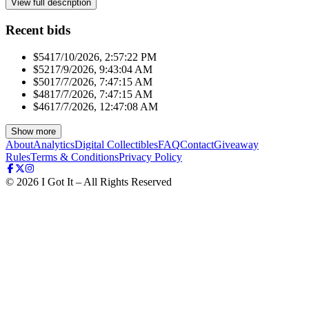
View full description
Recent bids
$541
7/10/2026, 2:57:22 PM
$521
7/9/2026, 9:43:04 AM
$501
7/7/2026, 7:47:15 AM
$481
7/7/2026, 7:47:15 AM
$461
7/7/2026, 12:47:08 AM
Show more
About
Analytics
Digital Collectibles
FAQ
Contact
Giveaway
Rules
Terms & Conditions
Privacy Policy
©
2026
I Got It – All Rights Reserved