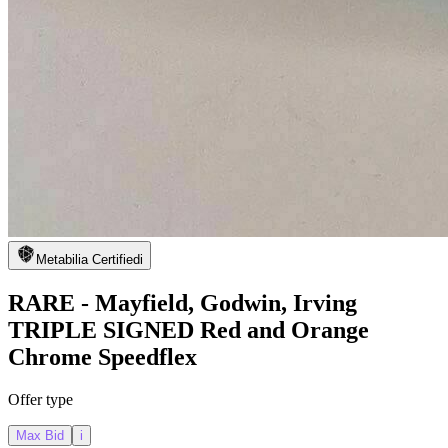
Metabilia Certified
i
RARE - Mayfield, Godwin, Irving
TRIPLE SIGNED Red and Orange
Chrome Speedflex
Offer type
Max Bid
i