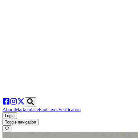
About
Marketplace
FanCaves
Verification
Login
Toggle navigation