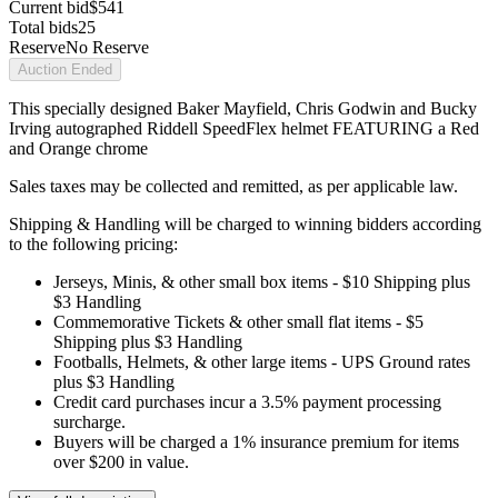
Current bid
$541
Total bids
25
Reserve
No Reserve
Auction Ended
This specially designed Baker Mayfield, Chris Godwin and Bucky
Irving autographed Riddell SpeedFlex helmet FEATURING a Red
and Orange chrome
Sales taxes may be collected and remitted, as per applicable law.
Shipping & Handling will be charged to winning bidders according
to the following pricing:
Jerseys, Minis, & other small box items - $10 Shipping plus
$3 Handling
Commemorative Tickets & other small flat items - $5
Shipping plus $3 Handling
Footballs, Helmets, & other large items - UPS Ground rates
plus $3 Handling
Credit card purchases incur a 3.5% payment processing
surcharge.
Buyers will be charged a 1% insurance premium for items
over $200 in value.