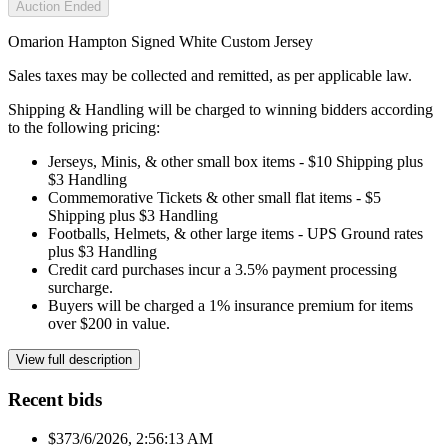
Auction Ended
Omarion Hampton Signed White Custom Jersey
Sales taxes may be collected and remitted, as per applicable law.
Shipping & Handling will be charged to winning bidders according
to the following pricing:
Jerseys, Minis, & other small box items - $10 Shipping plus
$3 Handling
Commemorative Tickets & other small flat items - $5
Shipping plus $3 Handling
Footballs, Helmets, & other large items - UPS Ground rates
plus $3 Handling
Credit card purchases incur a 3.5% payment processing
surcharge.
Buyers will be charged a 1% insurance premium for items
over $200 in value.
View full description
Recent bids
$37
3/6/2026, 2:56:13 AM