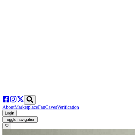
About
Marketplace
FanCaves
Verification
Login
Toggle navigation