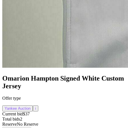
Omarion Hampton Signed White Custom
Jersey
Offer type
Yankee Auction
i
Current bid
$37
Total bids
2
Reserve
No Reserve