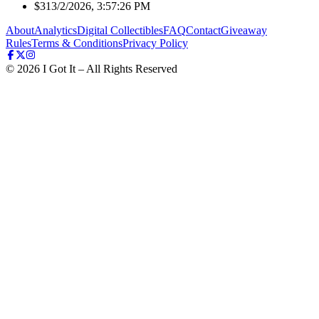
$31
3/2/2026, 3:57:26 PM
About
Analytics
Digital Collectibles
FAQ
Contact
Giveaway
Rules
Terms & Conditions
Privacy Policy
©
2026
I Got It – All Rights Reserved