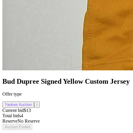
Bud Dupree Signed Yellow Custom Jersey
Offer type
Yankee Auction
i
Current bid
$13
Total bids
4
Reserve
No Reserve
Auction Ended