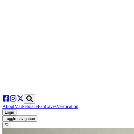
About
Marketplace
FanCaves
Verification
Login
Toggle navigation