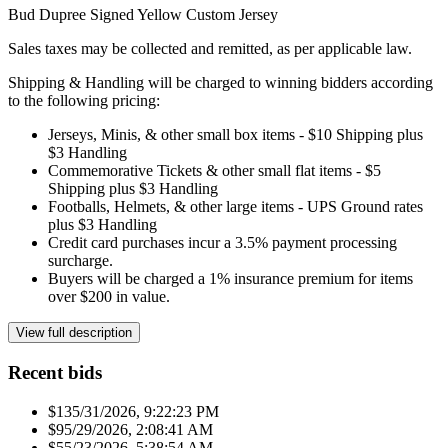
Bud Dupree Signed Yellow Custom Jersey
Sales taxes may be collected and remitted, as per applicable law.
Shipping & Handling will be charged to winning bidders according
to the following pricing:
Jerseys, Minis, & other small box items - $10 Shipping plus
$3 Handling
Commemorative Tickets & other small flat items - $5
Shipping plus $3 Handling
Footballs, Helmets, & other large items - UPS Ground rates
plus $3 Handling
Credit card purchases incur a 3.5% payment processing
surcharge.
Buyers will be charged a 1% insurance premium for items
over $200 in value.
View full description
Recent bids
$13
5/31/2026, 9:22:23 PM
$9
5/29/2026, 2:08:41 AM
$5
5/23/2026, 5:38:54 AM