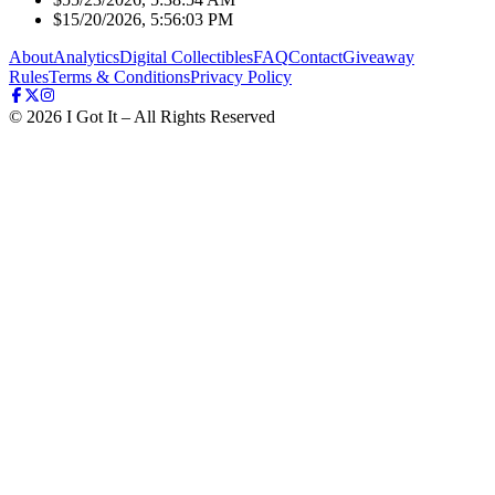
$1
5/20/2026, 5:56:03 PM
About
Analytics
Digital Collectibles
FAQ
Contact
Giveaway
Rules
Terms & Conditions
Privacy Policy
©
2026
I Got It – All Rights Reserved