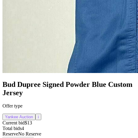
Bud Dupree Signed Powder Blue Custom
Jersey
Offer type
Yankee Auction
i
Current bid
$13
Total bids
4
Reserve
No Reserve