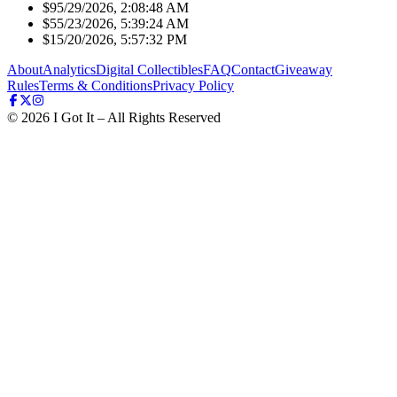
$9
5/29/2026, 2:08:48 AM
$5
5/23/2026, 5:39:24 AM
$1
5/20/2026, 5:57:32 PM
About
Analytics
Digital Collectibles
FAQ
Contact
Giveaway
Rules
Terms & Conditions
Privacy Policy
©
2026
I Got It – All Rights Reserved