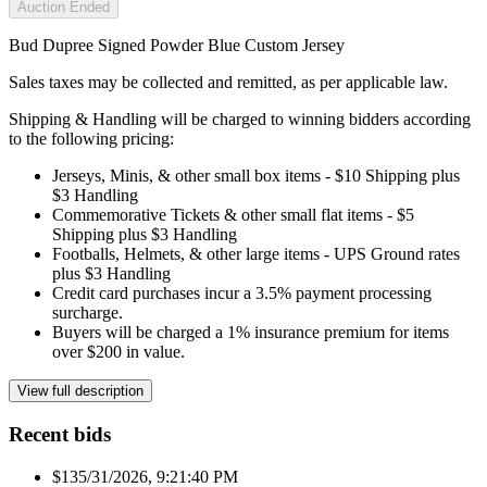
Auction Ended
Bud Dupree Signed Powder Blue Custom Jersey
Sales taxes may be collected and remitted, as per applicable law.
Shipping & Handling will be charged to winning bidders according
to the following pricing:
Jerseys, Minis, & other small box items - $10 Shipping plus
$3 Handling
Commemorative Tickets & other small flat items - $5
Shipping plus $3 Handling
Footballs, Helmets, & other large items - UPS Ground rates
plus $3 Handling
Credit card purchases incur a 3.5% payment processing
surcharge.
Buyers will be charged a 1% insurance premium for items
over $200 in value.
View full description
Recent bids
$13
5/31/2026, 9:21:40 PM