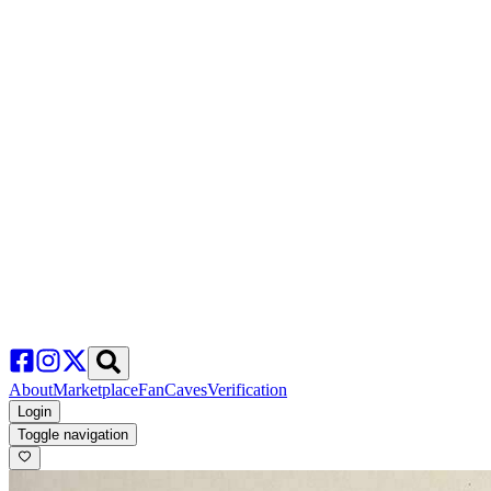
About
Marketplace
FanCaves
Verification
Login
Toggle navigation