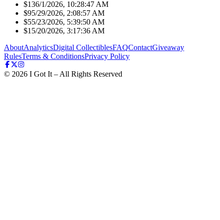
$13
6/1/2026, 10:28:47 AM
$9
5/29/2026, 2:08:57 AM
$5
5/23/2026, 5:39:50 AM
$1
5/20/2026, 3:17:36 AM
About
Analytics
Digital Collectibles
FAQ
Contact
Giveaway
Rules
Terms & Conditions
Privacy Policy
©
2026
I Got It – All Rights Reserved