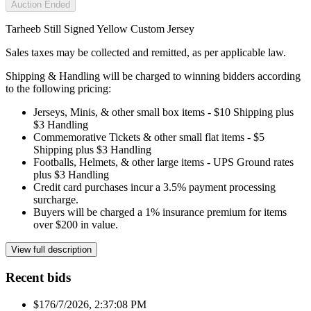
Auction Ended
Tarheeb Still Signed Yellow Custom Jersey
Sales taxes may be collected and remitted, as per applicable law.
Shipping & Handling will be charged to winning bidders according
to the following pricing:
Jerseys, Minis, & other small box items - $10 Shipping plus
$3 Handling
Commemorative Tickets & other small flat items - $5
Shipping plus $3 Handling
Footballs, Helmets, & other large items - UPS Ground rates
plus $3 Handling
Credit card purchases incur a 3.5% payment processing
surcharge.
Buyers will be charged a 1% insurance premium for items
over $200 in value.
View full description
Recent bids
$17
6/7/2026, 2:37:08 PM