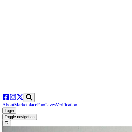
About
Marketplace
FanCaves
Verification
Login
Toggle navigation