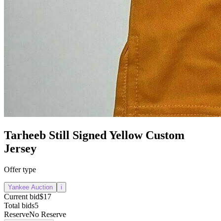
Tarheeb Still Signed Yellow Custom
Jersey
Offer type
Yankee Auction
i
Current bid
$17
Total bids
5
Reserve
No Reserve