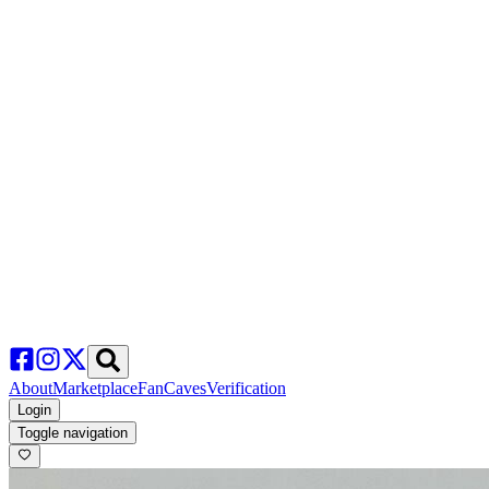
About
Marketplace
FanCaves
Verification
Login
Toggle navigation