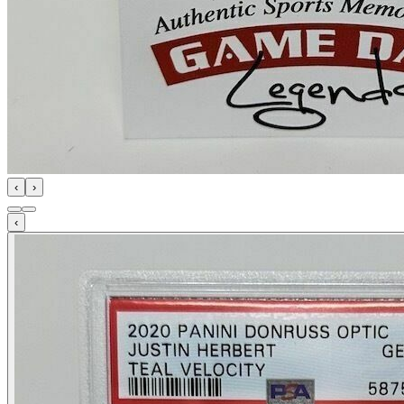
‹
›
‹