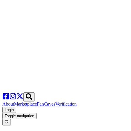
About
Marketplace
FanCaves
Verification
Login
Toggle navigation