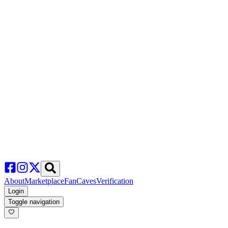
About
Marketplace
FanCaves
Verification
Login
Toggle navigation