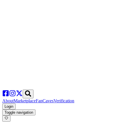
About
Marketplace
FanCaves
Verification
Login
Toggle navigation