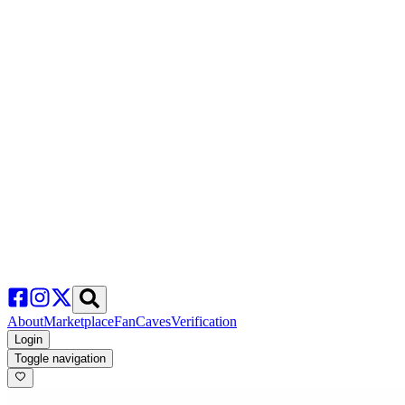
About
Marketplace
FanCaves
Verification
Login
Toggle navigation