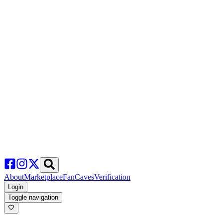
About
Marketplace
FanCaves
Verification
Login
Toggle navigation