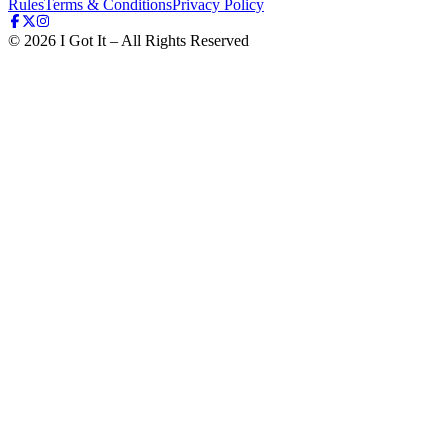
Rules
Terms & Conditions
Privacy Policy
©
2026
I Got It – All Rights Reserved