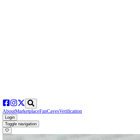
About
Marketplace
FanCaves
Verification
Login
Toggle navigation