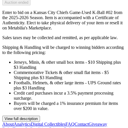
Auction ended
Enter to bid on a Kansas City Chiefs Game-Used K-Ball #02 from
the 2025-2026 Season. Item is accompanied with a Certificate of
Authenticity. Elect to take physical delivery of your item or resell it
on Metabilia's Marketplace.
Sales taxes may be collected and remitted, as per applicable law.
Shipping & Handling will be charged to winning bidders according
to the following pricing:
Jerseys, Minis, & other small box items - $10 Shipping plus
$3 Handling
Commemorative Tickets & other small flat items - $5
Shipping plus $3 Handling
Footballs, Helmets, & other large items - UPS Ground rates
plus $3 Handling
Credit card purchases incur a 3.5% payment processing
surcharge.
Buyers will be charged a 1% insurance premium for items
over $200 in value.
View full description
About
Analytics
Digital Collectibles
FAQ
Contact
Giveaway