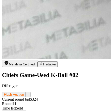
Metabilia Certified
i
Tradable
i
Chiefs Game-Used K-Ball #02
Offer type
Flash Auction
i
Current round bid
$324
Round
11
Time left
Sold