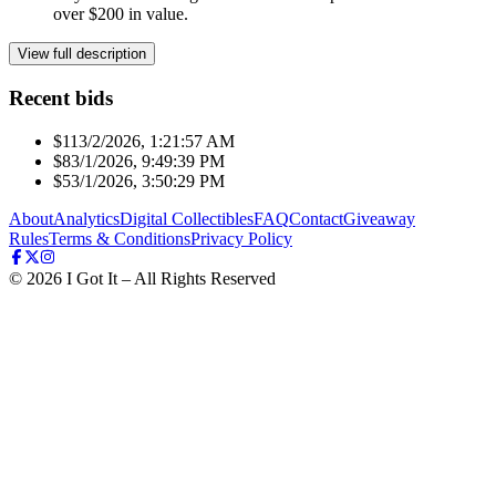
over $200 in value.
View full description
Recent bids
$11
3/2/2026, 1:21:57 AM
$8
3/1/2026, 9:49:39 PM
$5
3/1/2026, 3:50:29 PM
About
Analytics
Digital Collectibles
FAQ
Contact
Giveaway
Rules
Terms & Conditions
Privacy Policy
©
2026
I Got It – All Rights Reserved