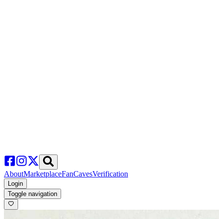
About
Marketplace
FanCaves
Verification
Login
Toggle navigation