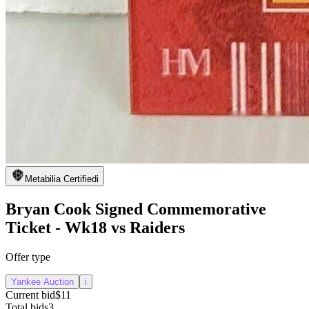
Metabilia Certified
i
Bryan Cook Signed Commemorative
Ticket - Wk18 vs Raiders
Offer type
Yankee Auction
i
Current bid
$11
Total bids
3