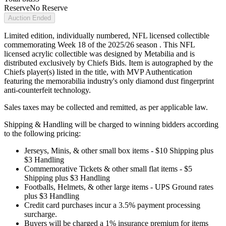
Reserve
No Reserve
Auction Ended
Limited edition, individually numbered, NFL licensed collectible
commemorating Week 18 of the 2025/26 season . This NFL
licensed acrylic collectible was designed by Metabilia and is
distributed exclusively by Chiefs Bids. Item is autographed by the
Chiefs player(s) listed in the title, with MVP Authentication
featuring the memorabilia industry's only diamond dust fingerprint
anti-counterfeit technology.
Sales taxes may be collected and remitted, as per applicable law.
Shipping & Handling will be charged to winning bidders according
to the following pricing:
Jerseys, Minis, & other small box items - $10 Shipping plus
$3 Handling
Commemorative Tickets & other small flat items - $5
Shipping plus $3 Handling
Footballs, Helmets, & other large items - UPS Ground rates
plus $3 Handling
Credit card purchases incur a 3.5% payment processing
surcharge.
Buyers will be charged a 1% insurance premium for items