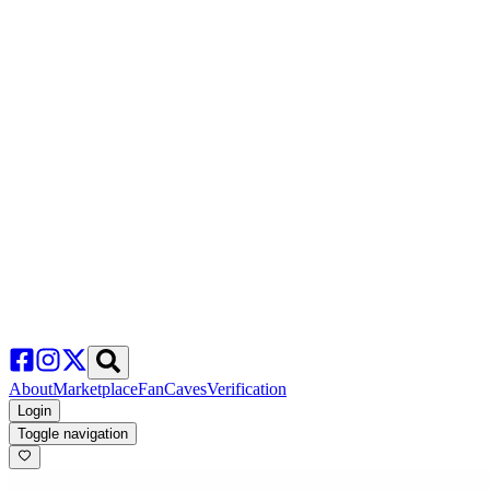
About
Marketplace
FanCaves
Verification
Login
Toggle navigation