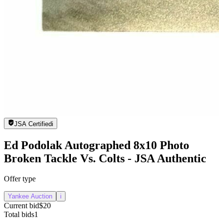
JSA Certified
i
Ed Podolak Autographed 8x10 Photo
Broken Tackle Vs. Colts - JSA Authentic
Offer type
Yankee Auction
i
Current bid
$20
Total bids
1