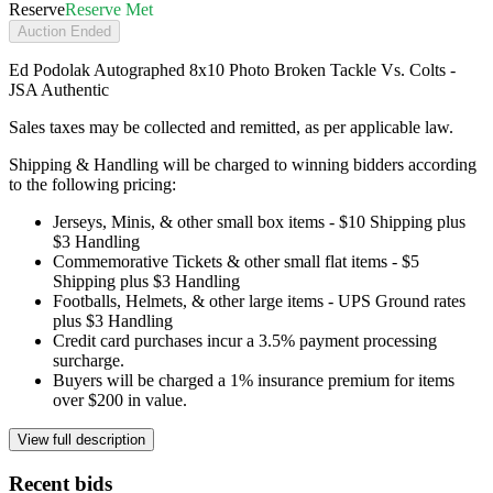
Reserve
Reserve Met
Auction Ended
Ed Podolak Autographed 8x10 Photo Broken Tackle Vs. Colts -
JSA Authentic
Sales taxes may be collected and remitted, as per applicable law.
Shipping & Handling will be charged to winning bidders according
to the following pricing:
Jerseys, Minis, & other small box items - $10 Shipping plus
$3 Handling
Commemorative Tickets & other small flat items - $5
Shipping plus $3 Handling
Footballs, Helmets, & other large items - UPS Ground rates
plus $3 Handling
Credit card purchases incur a 3.5% payment processing
surcharge.
Buyers will be charged a 1% insurance premium for items
over $200 in value.
View full description
Recent bids