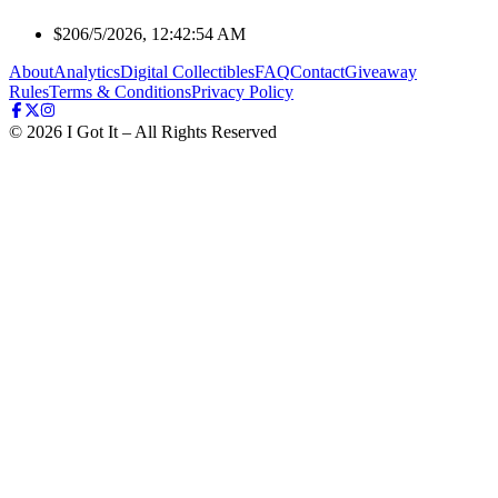
$20
6/5/2026, 12:42:54 AM
About
Analytics
Digital Collectibles
FAQ
Contact
Giveaway
Rules
Terms & Conditions
Privacy Policy
©
2026
I Got It – All Rights Reserved