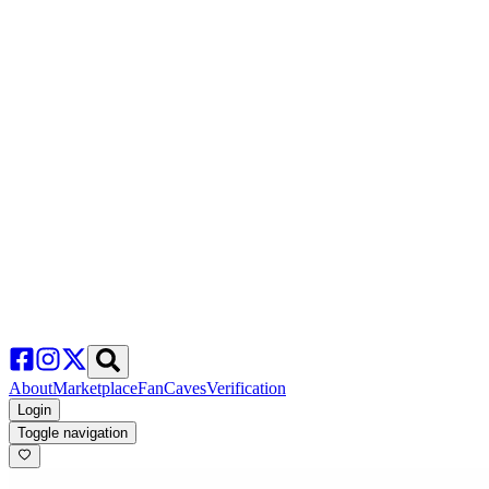
About
Marketplace
FanCaves
Verification
Login
Toggle navigation