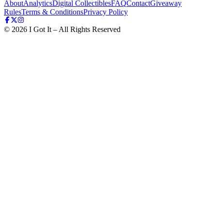
About
Analytics
Digital Collectibles
FAQ
Contact
Giveaway
Rules
Terms & Conditions
Privacy Policy
©
2026
I Got It – All Rights Reserved