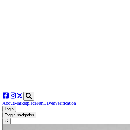
About
Marketplace
FanCaves
Verification
Login
Toggle navigation