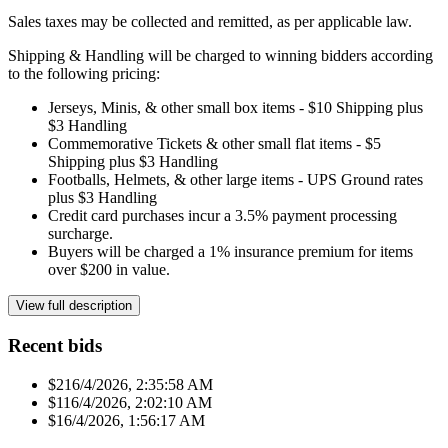
Sales taxes may be collected and remitted, as per applicable law.
Shipping & Handling will be charged to winning bidders according
to the following pricing:
Jerseys, Minis, & other small box items - $10 Shipping plus
$3 Handling
Commemorative Tickets & other small flat items - $5
Shipping plus $3 Handling
Footballs, Helmets, & other large items - UPS Ground rates
plus $3 Handling
Credit card purchases incur a 3.5% payment processing
surcharge.
Buyers will be charged a 1% insurance premium for items
over $200 in value.
View full description
Recent bids
$21
6/4/2026, 2:35:58 AM
$11
6/4/2026, 2:02:10 AM
$1
6/4/2026, 1:56:17 AM