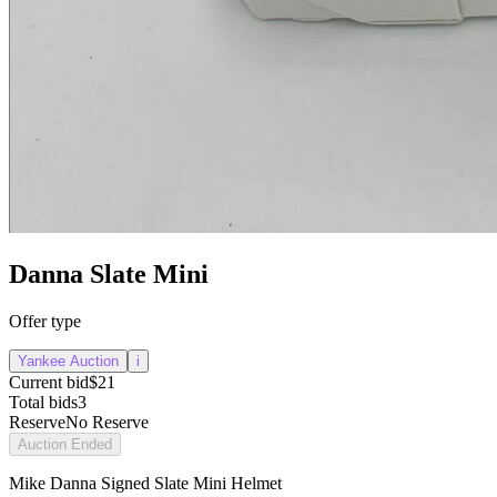
Danna Slate Mini
Offer type
Yankee Auction
i
Current bid
$21
Total bids
3
Reserve
No Reserve
Auction Ended
Mike Danna Signed Slate Mini Helmet