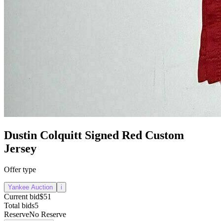
Dustin Colquitt Signed Red Custom
Jersey
Offer type
Yankee Auction
i
Current bid
$51
Total bids
5
Reserve
No Reserve