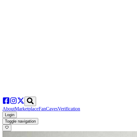
About
Marketplace
FanCaves
Verification
Login
Toggle navigation