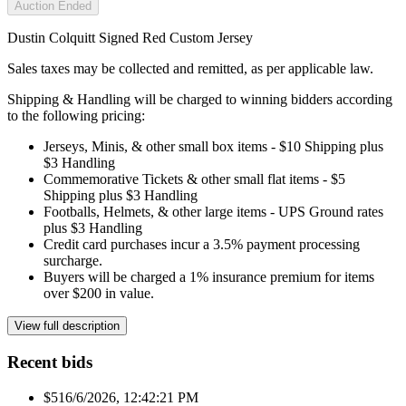
Auction Ended
Dustin Colquitt Signed Red Custom Jersey
Sales taxes may be collected and remitted, as per applicable law.
Shipping & Handling will be charged to winning bidders according
to the following pricing:
Jerseys, Minis, & other small box items - $10 Shipping plus
$3 Handling
Commemorative Tickets & other small flat items - $5
Shipping plus $3 Handling
Footballs, Helmets, & other large items - UPS Ground rates
plus $3 Handling
Credit card purchases incur a 3.5% payment processing
surcharge.
Buyers will be charged a 1% insurance premium for items
over $200 in value.
View full description
Recent bids
$51
6/6/2026, 12:42:21 PM