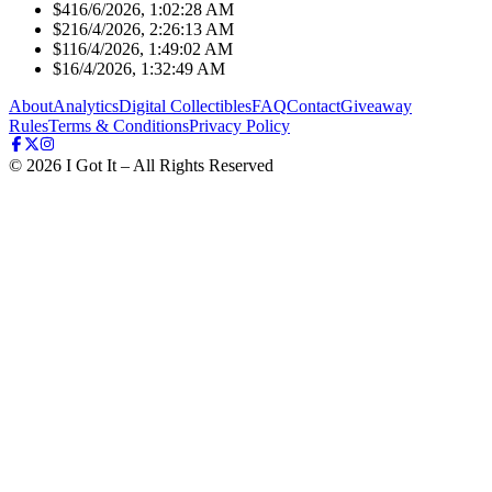
$41
6/6/2026, 1:02:28 AM
$21
6/4/2026, 2:26:13 AM
$11
6/4/2026, 1:49:02 AM
$1
6/4/2026, 1:32:49 AM
About
Analytics
Digital Collectibles
FAQ
Contact
Giveaway
Rules
Terms & Conditions
Privacy Policy
©
2026
I Got It – All Rights Reserved