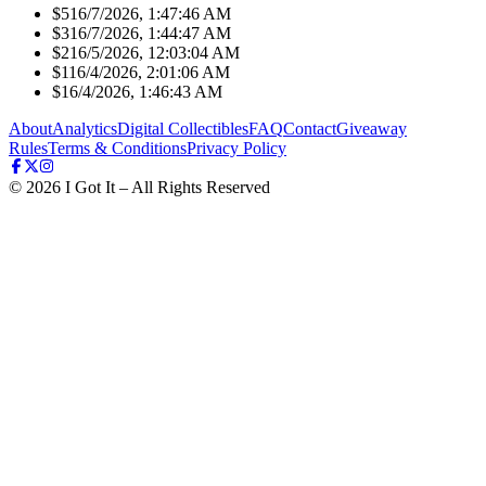
$51
6/7/2026, 1:47:46 AM
$31
6/7/2026, 1:44:47 AM
$21
6/5/2026, 12:03:04 AM
$11
6/4/2026, 2:01:06 AM
$1
6/4/2026, 1:46:43 AM
About
Analytics
Digital Collectibles
FAQ
Contact
Giveaway
Rules
Terms & Conditions
Privacy Policy
©
2026
I Got It – All Rights Reserved