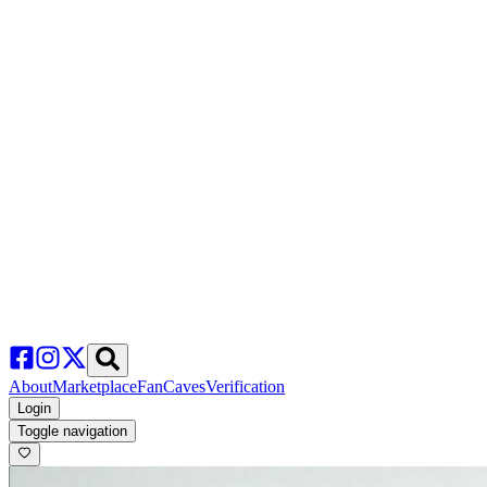
About
Marketplace
FanCaves
Verification
Login
Toggle navigation