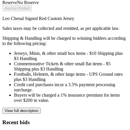
Reserve
No Reserve
Auction Ended
Leo Chenal Signed Red Custom Jersey
Sales taxes may be collected and remitted, as per applicable law.
Shipping & Handling will be charged to winning bidders according
to the following pricing:
Jerseys, Minis, & other small box items - $10 Shipping plus
$3 Handling
Commemorative Tickets & other small flat items - $5
Shipping plus $3 Handling
Footballs, Helmets, & other large items - UPS Ground rates
plus $3 Handling
Credit card purchases incur a 3.5% payment processing
surcharge.
Buyers will be charged a 1% insurance premium for items
over $200 in value.
View full description
Recent bids