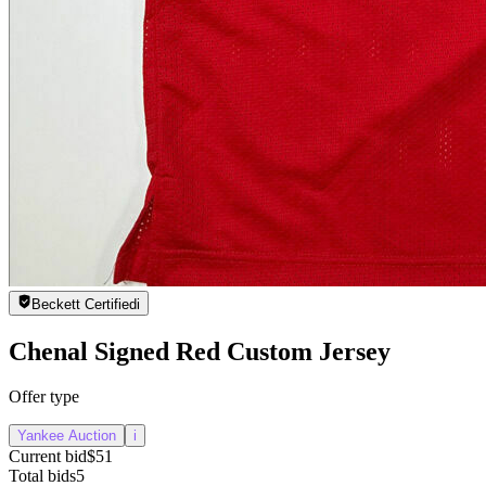
Beckett Certified
i
Chenal Signed Red Custom Jersey
Offer type
Yankee Auction
i
Current bid
$51
Total bids
5