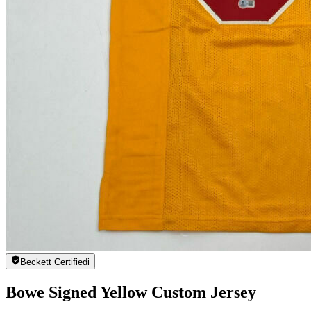
Beckett Certified
i
Bowe Signed Yellow Custom Jersey