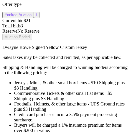
Offer type
Yankee Auction
i
Current bid
$21
Total bids
3
Reserve
No Reserve
Auction Ended
Dwayne Bowe Signed Yellow Custom Jersey
Sales taxes may be collected and remitted, as per applicable law.
Shipping & Handling will be charged to winning bidders according
to the following pricing:
Jerseys, Minis, & other small box items - $10 Shipping plus
$3 Handling
Commemorative Tickets & other small flat items - $5
Shipping plus $3 Handling
Footballs, Helmets, & other large items - UPS Ground rates
plus $3 Handling
Credit card purchases incur a 3.5% payment processing
surcharge.
Buyers will be charged a 1% insurance premium for items
over $200 in value.