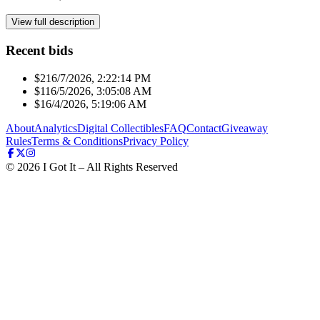
View full description
Recent bids
$21
6/7/2026, 2:22:14 PM
$11
6/5/2026, 3:05:08 AM
$1
6/4/2026, 5:19:06 AM
About
Analytics
Digital Collectibles
FAQ
Contact
Giveaway
Rules
Terms & Conditions
Privacy Policy
©
2026
I Got It – All Rights Reserved