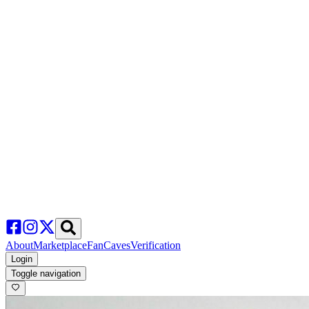
About
Marketplace
FanCaves
Verification
Login
Toggle navigation