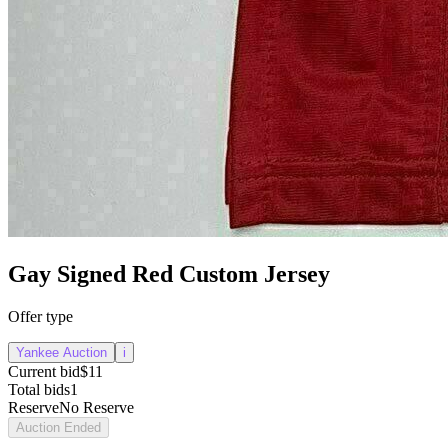
Gay Signed Red Custom Jersey
Offer type
Yankee Auction
i
Current bid
$11
Total bids
1
Reserve
No Reserve
Auction Ended