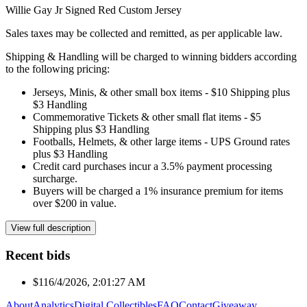
Willie Gay Jr Signed Red Custom Jersey
Sales taxes may be collected and remitted, as per applicable law.
Shipping & Handling will be charged to winning bidders according
to the following pricing:
Jerseys, Minis, & other small box items - $10 Shipping plus
$3 Handling
Commemorative Tickets & other small flat items - $5
Shipping plus $3 Handling
Footballs, Helmets, & other large items - UPS Ground rates
plus $3 Handling
Credit card purchases incur a 3.5% payment processing
surcharge.
Buyers will be charged a 1% insurance premium for items
over $200 in value.
View full description
Recent bids
$11
6/4/2026, 2:01:27 AM
About
Analytics
Digital Collectibles
FAQ
Contact
Giveaway