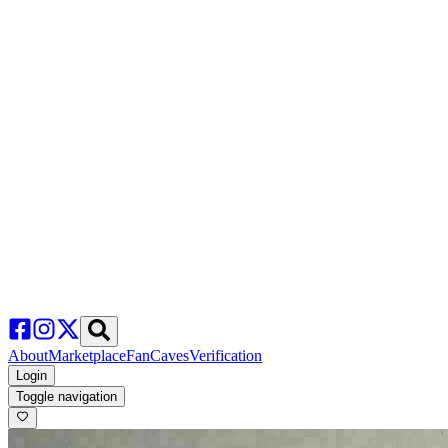
About
Marketplace
FanCaves
Verification
Login
Toggle navigation