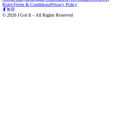
Rules
Terms & Conditions
Privacy Policy
©
2026
I Got It – All Rights Reserved