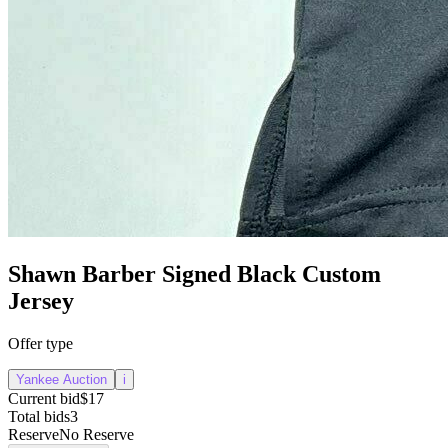
Shawn Barber Signed Black Custom
Jersey
Offer type
Yankee Auction
i
Current bid
$17
Total bids
3
Reserve
No Reserve