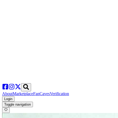
About
Marketplace
FanCaves
Verification
Login
Toggle navigation