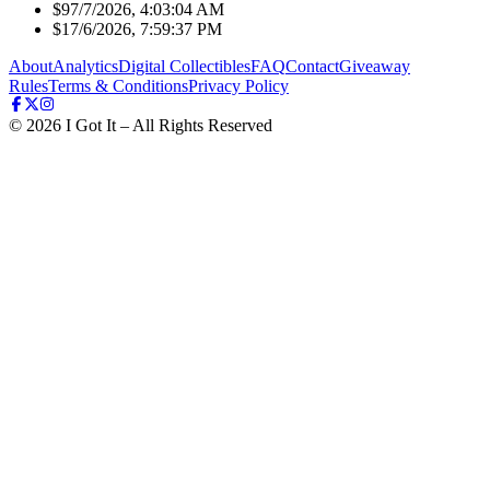
$9
7/7/2026, 4:03:04 AM
$1
7/6/2026, 7:59:37 PM
About
Analytics
Digital Collectibles
FAQ
Contact
Giveaway
Rules
Terms & Conditions
Privacy Policy
©
2026
I Got It – All Rights Reserved