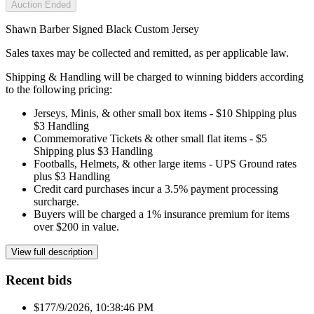
Auction Ended
Shawn Barber Signed Black Custom Jersey
Sales taxes may be collected and remitted, as per applicable law.
Shipping & Handling will be charged to winning bidders according
to the following pricing:
Jerseys, Minis, & other small box items - $10 Shipping plus
$3 Handling
Commemorative Tickets & other small flat items - $5
Shipping plus $3 Handling
Footballs, Helmets, & other large items - UPS Ground rates
plus $3 Handling
Credit card purchases incur a 3.5% payment processing
surcharge.
Buyers will be charged a 1% insurance premium for items
over $200 in value.
View full description
Recent bids
$17
7/9/2026, 10:38:46 PM