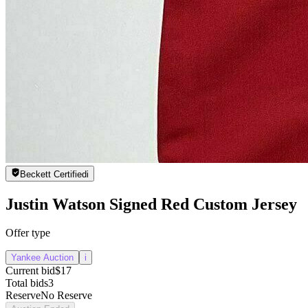
Beckett Certified
i
Justin Watson Signed Red Custom Jersey
Offer type
Yankee Auction
i
Current bid
$17
Total bids
3
Reserve
No Reserve