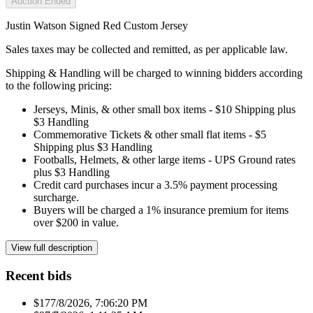
Auction Ended
Justin Watson Signed Red Custom Jersey
Sales taxes may be collected and remitted, as per applicable law.
Shipping & Handling will be charged to winning bidders according
to the following pricing:
Jerseys, Minis, & other small box items - $10 Shipping plus
$3 Handling
Commemorative Tickets & other small flat items - $5
Shipping plus $3 Handling
Footballs, Helmets, & other large items - UPS Ground rates
plus $3 Handling
Credit card purchases incur a 3.5% payment processing
surcharge.
Buyers will be charged a 1% insurance premium for items
over $200 in value.
View full description
Recent bids
$17
7/8/2026, 7:06:20 PM