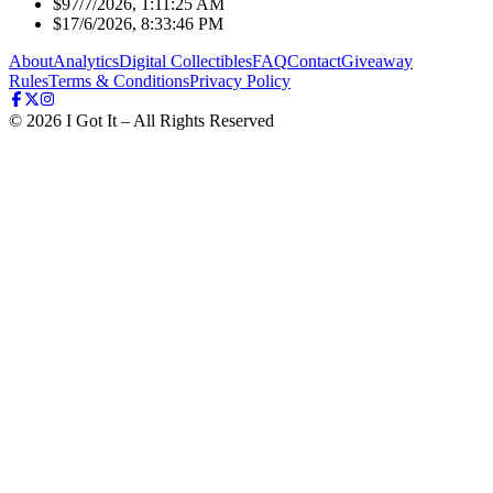
$9
7/7/2026, 1:11:25 AM
$1
7/6/2026, 8:33:46 PM
About
Analytics
Digital Collectibles
FAQ
Contact
Giveaway
Rules
Terms & Conditions
Privacy Policy
©
2026
I Got It – All Rights Reserved