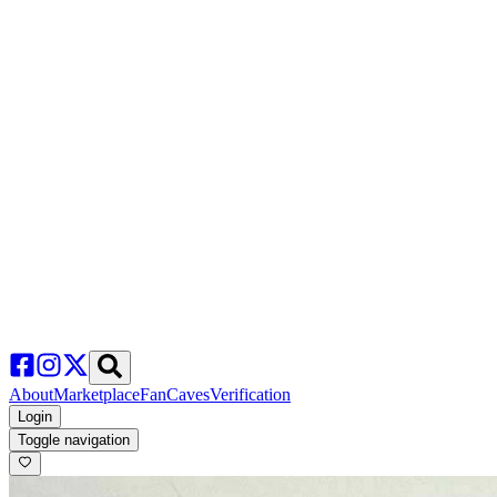
About
Marketplace
FanCaves
Verification
Login
Toggle navigation