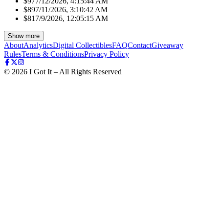
$97
7/12/2026, 4:15:44 AM
$89
7/11/2026, 3:10:42 AM
$81
7/9/2026, 12:05:15 AM
Show more
About
Analytics
Digital Collectibles
FAQ
Contact
Giveaway
Rules
Terms & Conditions
Privacy Policy
©
2026
I Got It – All Rights Reserved