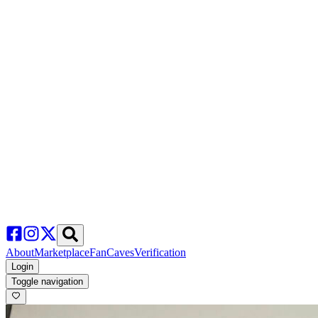
About
Marketplace
FanCaves
Verification
Login
Toggle navigation