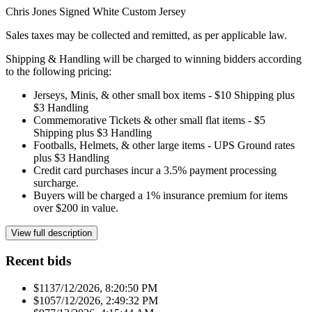
Chris Jones Signed White Custom Jersey
Sales taxes may be collected and remitted, as per applicable law.
Shipping & Handling will be charged to winning bidders according
to the following pricing:
Jerseys, Minis, & other small box items - $10 Shipping plus
$3 Handling
Commemorative Tickets & other small flat items - $5
Shipping plus $3 Handling
Footballs, Helmets, & other large items - UPS Ground rates
plus $3 Handling
Credit card purchases incur a 3.5% payment processing
surcharge.
Buyers will be charged a 1% insurance premium for items
over $200 in value.
View full description
Recent bids
$113
7/12/2026, 8:20:50 PM
$105
7/12/2026, 2:49:32 PM