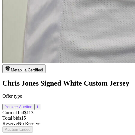
Metabilia Certified
i
Chris Jones Signed White Custom Jersey
Offer type
Yankee Auction
i
Current bid
$113
Total bids
15
Reserve
No Reserve
Auction Ended