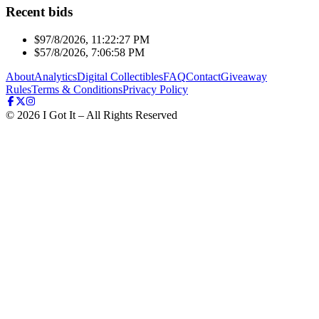
Recent bids
$9
7/8/2026, 11:22:27 PM
$5
7/8/2026, 7:06:58 PM
About
Analytics
Digital Collectibles
FAQ
Contact
Giveaway
Rules
Terms & Conditions
Privacy Policy
©
2026
I Got It – All Rights Reserved