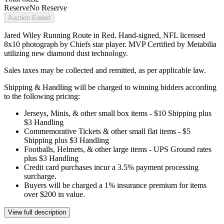
Reserve
No Reserve
Auction Ended
Jared Wiley Running Route in Red. Hand-signed, NFL licensed
8x10 photograph by Chiefs star player. MVP Certified by Metabilia
utilizing new diamond dust technology.
Sales taxes may be collected and remitted, as per applicable law.
Shipping & Handling will be charged to winning bidders according
to the following pricing:
Jerseys, Minis, & other small box items - $10 Shipping plus
$3 Handling
Commemorative Tickets & other small flat items - $5
Shipping plus $3 Handling
Footballs, Helmets, & other large items - UPS Ground rates
plus $3 Handling
Credit card purchases incur a 3.5% payment processing
surcharge.
Buyers will be charged a 1% insurance premium for items
over $200 in value.
View full description