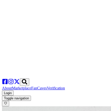
About
Marketplace
FanCaves
Verification
Login
Toggle navigation