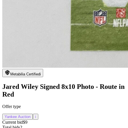
Metabilia Certified
i
Jared Wiley Signed 8x10 Photo - Route in
Red
Offer type
Yankee Auction
i
Current bid
$9
Total bids
2