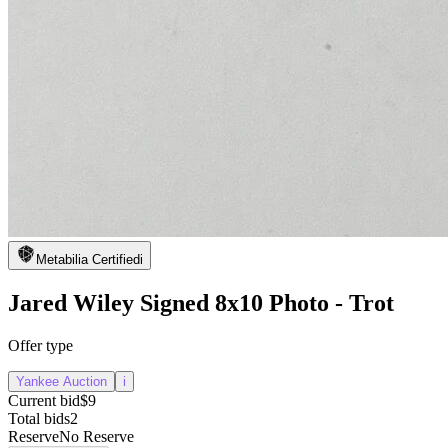
Metabilia Certified
i
Jared Wiley Signed 8x10 Photo - Trot
Offer type
Yankee Auction
i
Current bid
$9
Total bids
2
Reserve
No Reserve