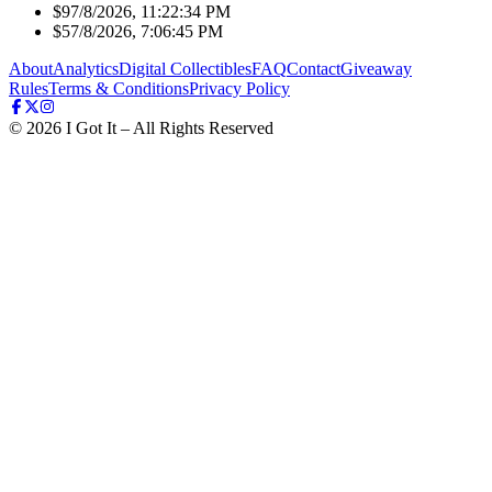
$9
7/8/2026, 11:22:34 PM
$5
7/8/2026, 7:06:45 PM
About
Analytics
Digital Collectibles
FAQ
Contact
Giveaway
Rules
Terms & Conditions
Privacy Policy
©
2026
I Got It – All Rights Reserved