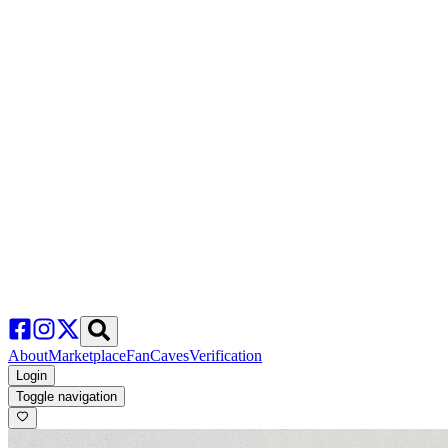
About
Marketplace
FanCaves
Verification
Login
Toggle navigation