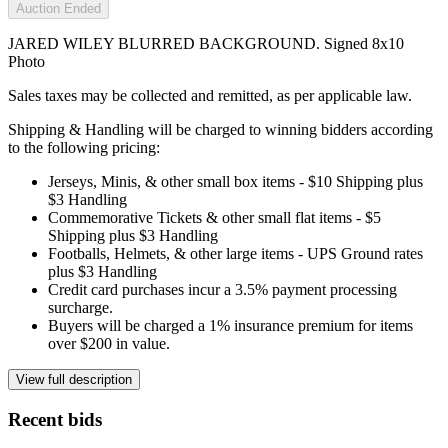
Auction Ended
JARED WILEY BLURRED BACKGROUND. Signed 8x10
Photo
Sales taxes may be collected and remitted, as per applicable law.
Shipping & Handling will be charged to winning bidders according
to the following pricing:
Jerseys, Minis, & other small box items - $10 Shipping plus
$3 Handling
Commemorative Tickets & other small flat items - $5
Shipping plus $3 Handling
Footballs, Helmets, & other large items - UPS Ground rates
plus $3 Handling
Credit card purchases incur a 3.5% payment processing
surcharge.
Buyers will be charged a 1% insurance premium for items
over $200 in value.
View full description
Recent bids