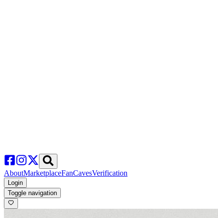
About
Marketplace
FanCaves
Verification
Login
Toggle navigation