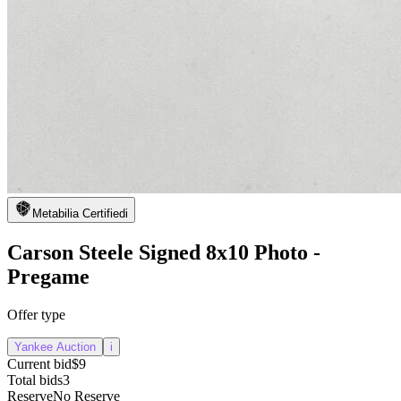
Metabilia Certified
i
Carson Steele Signed 8x10 Photo -
Pregame
Offer type
Yankee Auction
i
Current bid
$9
Total bids
3
Reserve
No Reserve