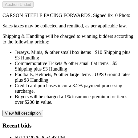
Auction Ended
CARSON STEELE FACING FORWARDS. Signed 8x10 Photo
Sales taxes may be collected and remitted, as per applicable law.
Shipping & Handling will be charged to winning bidders according
to the following pricing:
Jerseys, Minis, & other small box items - $10 Shipping plus
$3 Handling
Commemorative Tickets & other small flat items - $5
Shipping plus $3 Handling
Footballs, Helmets, & other large items - UPS Ground rates
plus $3 Handling
Credit card purchases incur a 3.5% payment processing
surcharge.
Buyers will be charged a 1% insurance premium for items
over $200 in value.
View full description
Recent bids
$9
7/12/2026, 8:54:48 PM