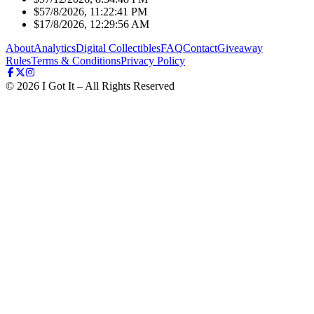
$5
7/8/2026, 11:22:41 PM
$1
7/8/2026, 12:29:56 AM
About
Analytics
Digital Collectibles
FAQ
Contact
Giveaway
Rules
Terms & Conditions
Privacy Policy
©
2026
I Got It – All Rights Reserved