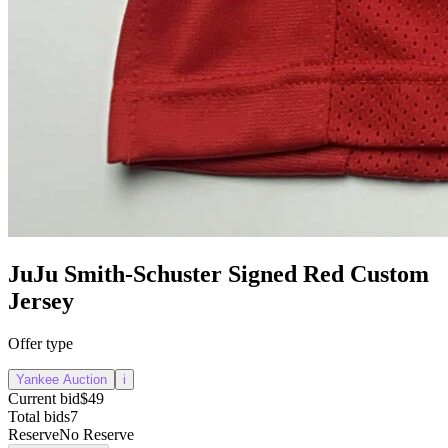
JuJu Smith-Schuster Signed Red Custom
Jersey
Offer type
Yankee Auction
i
Current bid
$49
Total bids
7
Reserve
No Reserve