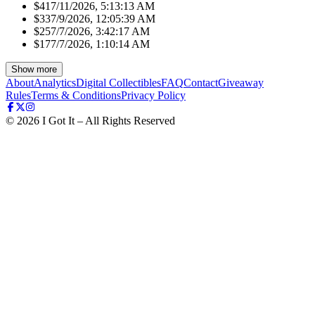
$41
7/11/2026, 5:13:13 AM
$33
7/9/2026, 12:05:39 AM
$25
7/7/2026, 3:42:17 AM
$17
7/7/2026, 1:10:14 AM
Show more
About
Analytics
Digital Collectibles
FAQ
Contact
Giveaway
Rules
Terms & Conditions
Privacy Policy
©
2026
I Got It – All Rights Reserved