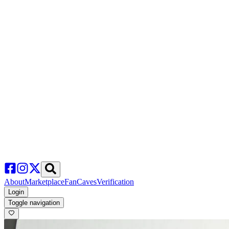
About
Marketplace
FanCaves
Verification
Login
Toggle navigation