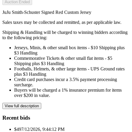
Auction Ended
JuJu Smith-Schuster Signed Red Custom Jersey
Sales taxes may be collected and remitted, as per applicable law.
Shipping & Handling will be charged to winning bidders according
to the following pricing:
Jerseys, Minis, & other small box items - $10 Shipping plus
$3 Handling
Commemorative Tickets & other small flat items - $5
Shipping plus $3 Handling
Footballs, Helmets, & other large items - UPS Ground rates
plus $3 Handling
Credit card purchases incur a 3.5% payment processing
surcharge.
Buyers will be charged a 1% insurance premium for items
over $200 in value.
View full description
Recent bids
$49
7/12/2026, 9:44:12 PM