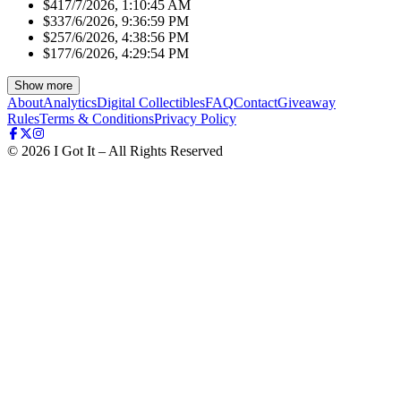
$41
7/7/2026, 1:10:45 AM
$33
7/6/2026, 9:36:59 PM
$25
7/6/2026, 4:38:56 PM
$17
7/6/2026, 4:29:54 PM
Show more
About
Analytics
Digital Collectibles
FAQ
Contact
Giveaway
Rules
Terms & Conditions
Privacy Policy
©
2026
I Got It – All Rights Reserved