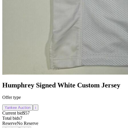
Humphrey Signed White Custom Jersey
Offer type
Yankee Auction
i
Current bid
$57
Total bids
7
Reserve
No Reserve