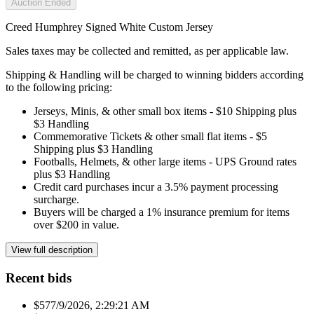
Auction Ended
Creed Humphrey Signed White Custom Jersey
Sales taxes may be collected and remitted, as per applicable law.
Shipping & Handling will be charged to winning bidders according
to the following pricing:
Jerseys, Minis, & other small box items - $10 Shipping plus
$3 Handling
Commemorative Tickets & other small flat items - $5
Shipping plus $3 Handling
Footballs, Helmets, & other large items - UPS Ground rates
plus $3 Handling
Credit card purchases incur a 3.5% payment processing
surcharge.
Buyers will be charged a 1% insurance premium for items
over $200 in value.
View full description
Recent bids
$57
7/9/2026, 2:29:21 AM