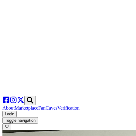
About
Marketplace
FanCaves
Verification
Login
Toggle navigation