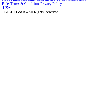
Rules
Terms & Conditions
Privacy Policy
©
2026
I Got It – All Rights Reserved