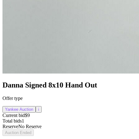
Danna Signed 8x10 Hand Out
Offer type
Yankee Auction
i
Current bid
$9
Total bids
1
Reserve
No Reserve
Auction Ended