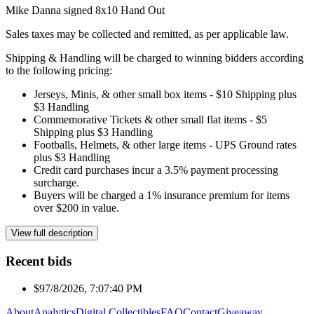
Mike Danna signed 8x10 Hand Out
Sales taxes may be collected and remitted, as per applicable law.
Shipping & Handling will be charged to winning bidders according
to the following pricing:
Jerseys, Minis, & other small box items - $10 Shipping plus
$3 Handling
Commemorative Tickets & other small flat items - $5
Shipping plus $3 Handling
Footballs, Helmets, & other large items - UPS Ground rates
plus $3 Handling
Credit card purchases incur a 3.5% payment processing
surcharge.
Buyers will be charged a 1% insurance premium for items
over $200 in value.
View full description
Recent bids
$9
7/8/2026, 7:07:40 PM
About
Analytics
Digital Collectibles
FAQ
Contact
Giveaway