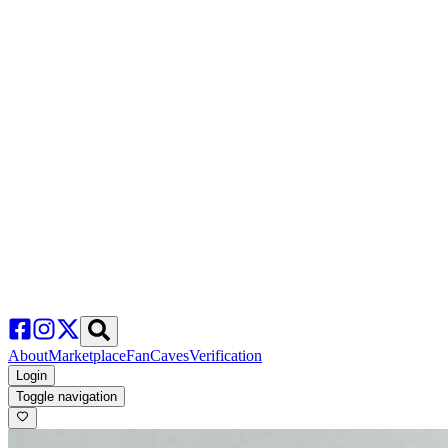
About
Marketplace
FanCaves
Verification
Login
Toggle navigation