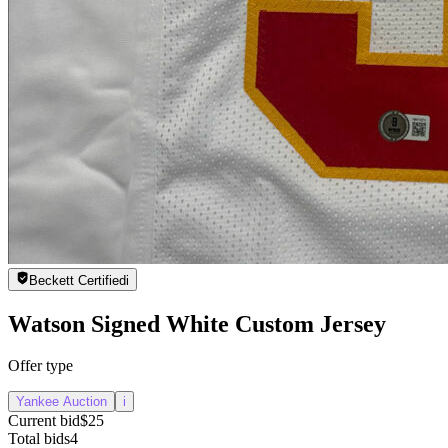
Beckett Certified
i
Watson Signed White Custom Jersey
Offer type
Yankee Auction
i
Current bid
$25
Total bids
4