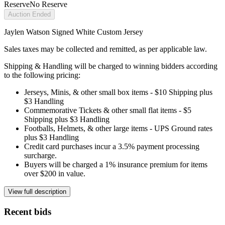
Reserve
No Reserve
Auction Ended
Jaylen Watson Signed White Custom Jersey
Sales taxes may be collected and remitted, as per applicable law.
Shipping & Handling will be charged to winning bidders according
to the following pricing:
Jerseys, Minis, & other small box items - $10 Shipping plus
$3 Handling
Commemorative Tickets & other small flat items - $5
Shipping plus $3 Handling
Footballs, Helmets, & other large items - UPS Ground rates
plus $3 Handling
Credit card purchases incur a 3.5% payment processing
surcharge.
Buyers will be charged a 1% insurance premium for items
over $200 in value.
View full description
Recent bids