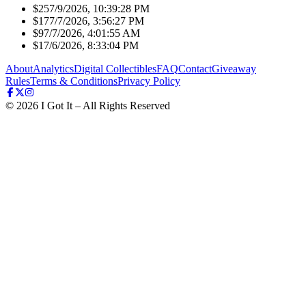
$25
7/9/2026, 10:39:28 PM
$17
7/7/2026, 3:56:27 PM
$9
7/7/2026, 4:01:55 AM
$1
7/6/2026, 8:33:04 PM
About
Analytics
Digital Collectibles
FAQ
Contact
Giveaway
Rules
Terms & Conditions
Privacy Policy
©
2026
I Got It – All Rights Reserved