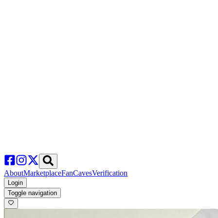
About
Marketplace
FanCaves
Verification
Login
Toggle navigation