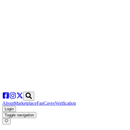
About
Marketplace
FanCaves
Verification
Login
Toggle navigation