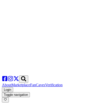
About
Marketplace
FanCaves
Verification
Login
Toggle navigation