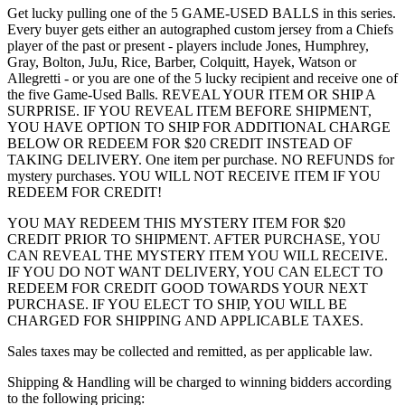
Get lucky pulling one of the 5 GAME-USED BALLS in this series.
Every buyer gets either an autographed custom jersey from a Chiefs
player of the past or present - players include Jones, Humphrey,
Gray, Bolton, JuJu, Rice, Barber, Colquitt, Hayek, Watson or
Allegretti - or you are one of the 5 lucky recipient and receive one of
the five Game-Used Balls. REVEAL YOUR ITEM OR SHIP A
SURPRISE. IF YOU REVEAL ITEM BEFORE SHIPMENT,
YOU HAVE OPTION TO SHIP FOR ADDITIONAL CHARGE
BELOW OR REDEEM FOR $20 CREDIT INSTEAD OF
TAKING DELIVERY. One item per purchase. NO REFUNDS for
mystery purchases. YOU WILL NOT RECEIVE ITEM IF YOU
REDEEM FOR CREDIT!
YOU MAY REDEEM THIS MYSTERY ITEM FOR $20
CREDIT PRIOR TO SHIPMENT. AFTER PURCHASE, YOU
CAN REVEAL THE MYSTERY ITEM YOU WILL RECEIVE.
IF YOU DO NOT WANT DELIVERY, YOU CAN ELECT TO
REDEEM FOR CREDIT GOOD TOWARDS YOUR NEXT
PURCHASE. IF YOU ELECT TO SHIP, YOU WILL BE
CHARGED FOR SHIPPING AND APPLICABLE TAXES.
Sales taxes may be collected and remitted, as per applicable law.
Shipping & Handling will be charged to winning bidders according
to the following pricing: