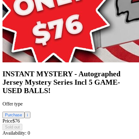
INSTANT MYSTERY - Autographed
Jersey Mystery Series Incl 5 GAME-
USED BALLS!
Offer type
Purchase
i
Price
$76
Sold out
Availability:
0