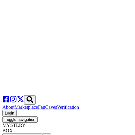
About
Marketplace
FanCaves
Verification
Login
Toggle navigation
MYSTERY
BOX