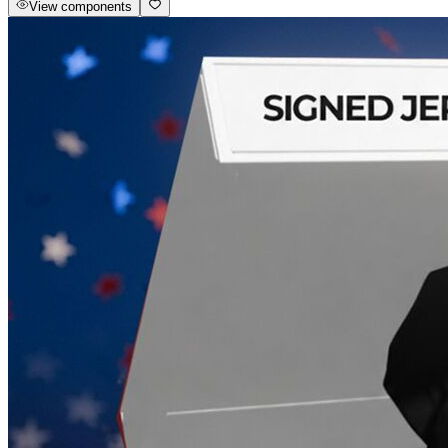
View components