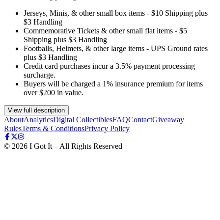
Jerseys, Minis, & other small box items - $10 Shipping plus
$3 Handling
Commemorative Tickets & other small flat items - $5
Shipping plus $3 Handling
Footballs, Helmets, & other large items - UPS Ground rates
plus $3 Handling
Credit card purchases incur a 3.5% payment processing
surcharge.
Buyers will be charged a 1% insurance premium for items
over $200 in value.
View full description
About
Analytics
Digital Collectibles
FAQ
Contact
Giveaway
Rules
Terms & Conditions
Privacy Policy
©
2026
I Got It – All Rights Reserved